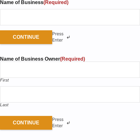
Name of Business
(Required)
0% Completed!
PREVIOUS
NEXT
Press
CONTINUE
Enter
Name of Business Owner
(Required)
First
Last
Press
CONTINUE
Enter