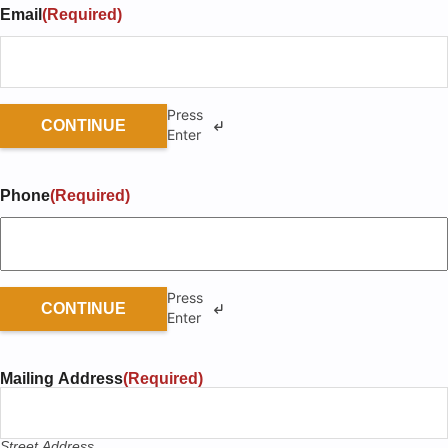
Email
(Required)
Press
CONTINUE
Enter
Phone
(Required)
Press
CONTINUE
Enter
Mailing Address
(Required)
Street Address