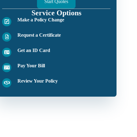
Start Quotes
Service Options
Make a Policy Change
Request a Certificate
Get an ID Card
Pay Your Bill
Review Your Policy