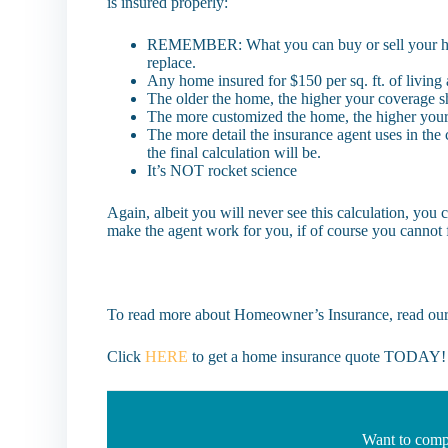
is insured properly:
REMEMBER: What you can buy or sell your home f
replace.
Any home insured for $150 per sq. ft. of living
The older the home, the higher your coverage s
The more customized the home, the higher you
The more detail the insurance agent uses in the 
the final calculation will be.
It’s NOT rocket science
Again, albeit you will never see this calculation, you c
make the agent work for you, if of course you cannot 
To read more about Homeowner’s Insurance, read our
Click
HERE
to get a home insurance quote TODAY!
Want to comp