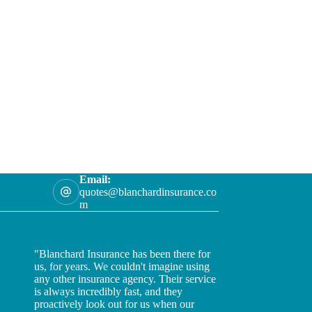
Email:
quotes@blanchardinsurance.co
m
"Blanchard Insurance has been there for
us, for years. We couldn't imagine using
any other insurance agency. Their service
is always incredibly fast, and they
proactively look out for us when our