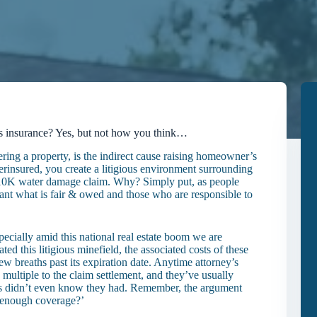
’s insurance? Yes, but not how you think…
ing a property, is the indirect cause raising homeowner’s
rinsured, you create a litigious environment surrounding
 a <$10K water damage claim. Why? Simply put, as people
ant what is fair & owed and those who are responsible to
cially amid this national real estate boom we are
ated this litigious minefield, the associated costs of these
 few breaths past its expiration date. Anytime attorney’s
multiple to the claim settlement, and they’ve usually
rs didn’t even know they had. Remember, the argument
e enough coverage?’