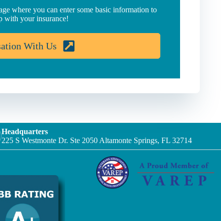
page where you can enter some basic information to
p with your insurance!
sation With Us
Headquarters
225 S Westmonte Dr. Ste 2050 Altamonte Springs, FL 32714