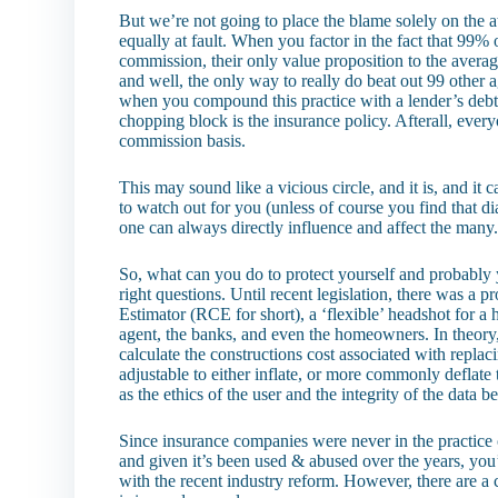
But we’re not going to place the blame solely on the a
equally at fault. When you factor in the fact that 99% 
commission, their only value proposition to the averag
and well, the only way to really do beat out 99 other 
when you compound this practice with a lender’s debt-t
chopping block is the insurance policy. Afterall, every
commission basis.
This may sound like a vicious circle, and it is, and it 
to watch out for you (unless of course you find that d
one can always directly influence and affect the many
So, what can you do to protect yourself and probably y
right questions. Until recent legislation, there was a 
Estimator (RCE for short), a ‘flexible’ headshot for
agent, the banks, and even the homeowners. In theory,
calculate the constructions cost associated with repla
adjustable to either inflate, or more commonly deflate t
as the ethics of the user and the integrity of the data b
Since insurance companies were never in the practice of
and given it’s been used & abused over the years, yo
with the recent industry reform. However, there are a 