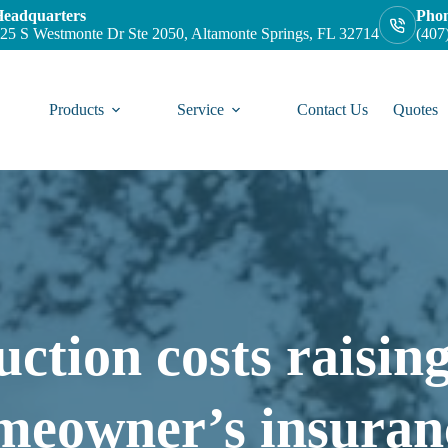
eadquarters
Pho
25 S Westmonte Dr Ste 2050, Altamonte Springs, FL 32714
(407
Products
Service
Contact Us
Quotes
ction costs raising
meowner’s insuran