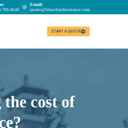
ne:
Email:
) 788-8640
quotes@blanchardinsurance.com
START A QUOTE
 the cost of
ce?