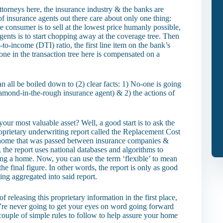
ttorneys here, the insurance industry & the banks are
of insurance agents out there care about only one thing:
e consumer is to sell at the lowest price humanly possible,
agents is to start chopping away at the coverage tree. Then
o-income (DTI) ratio, the first line item on the bank’s
one in the transaction tree here is compensated on a
can all be boiled down to (2) clear facts: 1) No-one is going
iamond-in-the-rough insurance agent) & 2) the actions of
.
our most valuable asset? Well, a good start is to ask the
proprietary underwriting report called the Replacement Cost
 a home that was passed between insurance companies &
 the report uses national databases and algorithms to
cing a home. Now, you can use the term ‘flexible’ to mean
he final figure. In other words, the report is only as good
eing aggregated into said report.
 releasing this proprietary information in the first place,
u’re never going to get your eyes on word going forward
couple of simple rules to follow to help assure your home