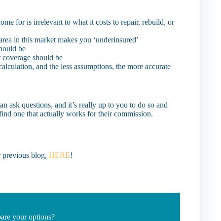
or is irrelevant to what it costs to repair, rebuild, or
 area in this market makes you ‘underinsured’
hould be
r coverage should be
calculation, and the less assumptions, the more accurate
an ask questions, and it’s really up to you to do so and
find one that actually works for their commission.
 previous blog,
HERE
!
are your options?