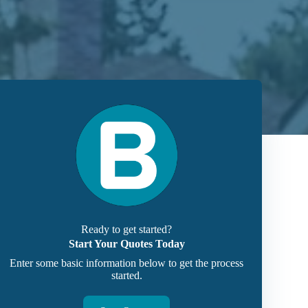
Ready to get started?
Start Your Quotes Today
Enter some basic information below to get the process
started.