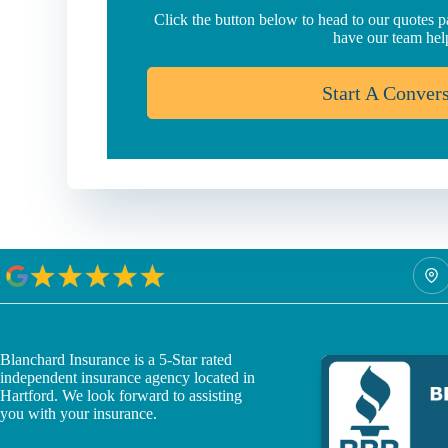
Click the button below to head to our quotes 
have our team hel
Start A Conver
Blanchard Insurance is a 5-Star rated
independent insurance agency located in
Hartford. We look forward to assisting
you with your insurance.