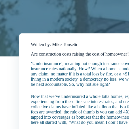
Written by: Mike Tonsetic
Are construction costs raising the cost of homeowner
‘Underinsurance’, meaning not enough insurance cover
insurance rates nationally. How? When a home is unde
any claim, no matter if it is a total loss by fire, or
living in a modern society, a democracy no less, we w
be held accountable. So, why not sue right?
Now that we’ve underinsured a whole lotta homes, espe
experiencing from these fire sale interest rates, and cre
collective claims have inflated like a balloon that is a
fees are awarded, the rule of thumb is you can add 4X 
tapped into coverages as bonuses that the homeowne
here all started with, ‘What do you mean I don’t hav