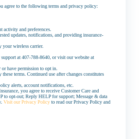
u agree to the following terms and privacy policy:
 activity and preferences.
ested updates, notifications, and providing insurance-
 your wireless carrier.
 support at 407-788-8640, or visit our website at
 or have permission to opt in.
y these terms. Continued use after changes constitutes
icy alerts, account notifications, etc.
Insurance, you agree to receive Customer Care and
 to opt-out; Reply HELP for support; Message & data
y.
Visit our Privacy Policy
to read our Privacy Policy and