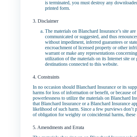
is terminated, you must destroy any downloaded
printed form.
3. Disclaimer
The materials on Blanchard Insurance’s site are
communicated or suggested, and thus renounces a
without impediment, inferred guarantees or states
encroachment of licensed property or other infr
warrant or make any representations concerning t
utilization of the materials on its Internet site 
destinations connected to this website.
4. Constraints
In no occasion should Blanchard Insurance or its suppl
harms for loss of information or benefit, or because of 
powerlessness to utilize the materials on Blanchard Ins
that Blanchard Insurance or a Blanchard Insurance appr
likelihood of such harm. Since a few purviews don’t p
of obligation for weighty or coincidental harms, thes
5. Amendments and Errata