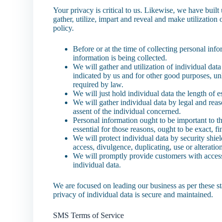
Your privacy is critical to us. Likewise, we have buil
gather, utilize, impart and reveal and make utilization
policy.
Before or at the time of collecting personal inf
information is being collected.
We will gather and utilization of individual data
indicated by us and for other good purposes, unl
required by law.
We will just hold individual data the length of es
We will gather individual data by legal and rea
assent of the individual concerned.
Personal information ought to be important to the
essential for those reasons, ought to be exact, f
We will protect individual data by security shie
access, divulgence, duplicating, use or alteratio
We will promptly provide customers with access 
individual data.
We are focused on leading our business as per these st
privacy of individual data is secure and maintained.
SMS Terms of Service