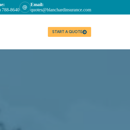
ne:
Email:
) 788-8640
quotes@blanchardinsurance.com
START A QUOTE