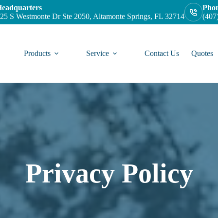
eadquarters
Pho
25 S Westmonte Dr Ste 2050, Altamonte Springs, FL 32714
(407
Products
Service
Contact Us
Quotes
Privacy Policy