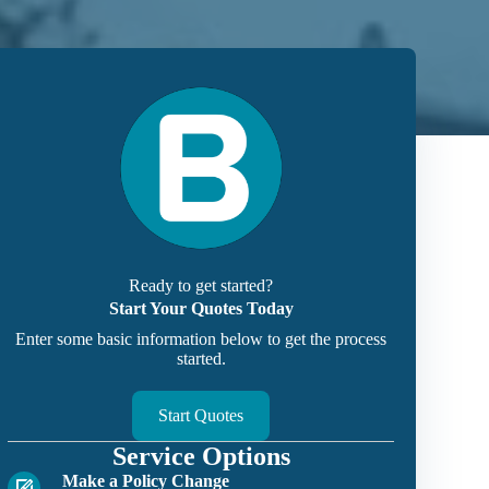
Ready to get started?
Start Your Quotes Today
Enter some basic information below to get the process
started.
Start Quotes
Service Options
Make a Policy Change