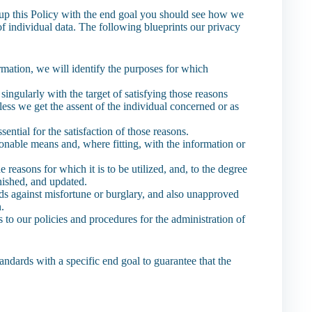
t up this Policy with the end goal you should see how we
 of individual data. The following blueprints our privacy
ormation, we will identify the purposes for which
 singularly with the target of satisfying those reasons
ess we get the assent of the individual concerned or as
sential for the satisfaction of those reasons.
sonable means and, where fitting, with the information or
 reasons for which it is to be utilized, and, to the degree
inished, and updated.
lds against misfortune or burglary, and also unapproved
n.
to our policies and procedures for the administration of
andards with a specific end goal to guarantee that the