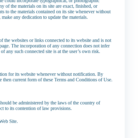
te could incorporate typographical, or photographic
of the materials on its site are exact, finished, or
s to the materials contained on its site whenever without
, make any dedication to update the materials.
 the websites or links connected to its website and is not
page. The incorporation of any connection does not infer
 of any such connected site is at the user’s own risk.
tion for its website whenever without notification. By
the then current form of these Terms and Conditions of Use.
should be administered by the laws of the country of
t to its contention of law provisions.
Web Site.