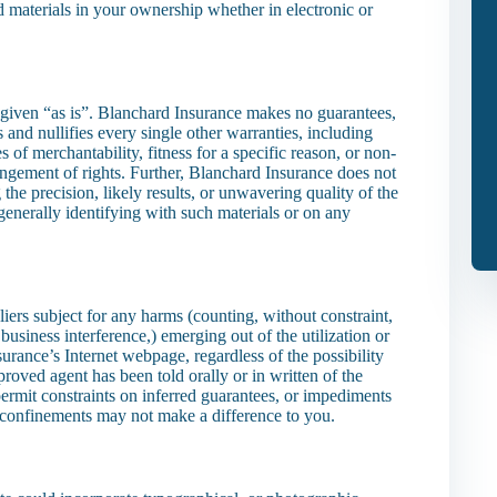
 materials in your ownership whether in electronic or
 given “as is”. Blanchard Insurance makes no guarantees,
nd nullifies every single other warranties, including
 of merchantability, fitness for a specific reason, or non-
ingement of rights. Further, Blanchard Insurance does not
he precision, likely results, or unwavering quality of the
or generally identifying with such materials or on any
iers subject for any harms (counting, without constraint,
business interference,) emerging out of the utilization or
urance’s Internet webpage, regardless of the possibility
oved agent has been told orally or in written of the
ermit constraints on inferred guarantees, or impediments
e confinements may not make a difference to you.