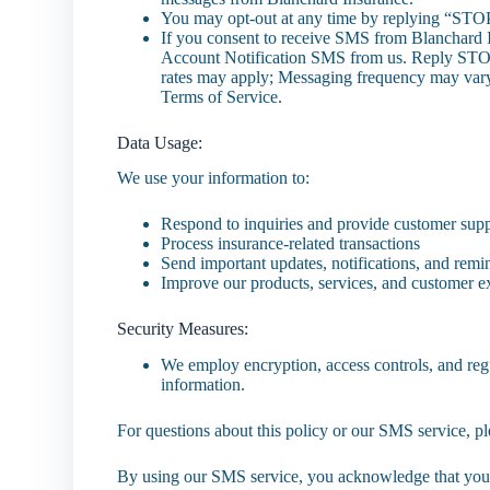
You may opt-out at any time by replying “STO
If you consent to receive SMS from Blanchard 
Account Notification SMS from us. Reply STOP
rates may apply; Messaging frequency may var
Terms of Service.
Data Usage:
We use your information to:
Respond to inquiries and provide customer sup
Process insurance-related transactions
Send important updates, notifications, and remi
Improve our products, services, and customer 
Security Measures:
We employ encryption, access controls, and regu
information.
For questions about this policy or our SMS service, 
By using our SMS service, you acknowledge that you 