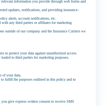
 relevant information you provide through web forms and
ested updates, notifications, and providing insurance-
icy alerts, account notifications, etc.
th any third parties or affiliates for marketing
one outside of our company and the Insurance Carriers we
es to protect your data against unauthorized access.
r traded to third parties for marketing purposes.
on of your data.
o fulfill the purposes outlined in this policy and to
 you give express written consent to receive SMS