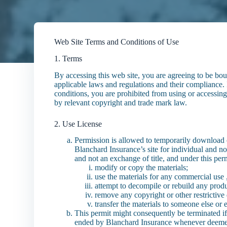
Web Site Terms and Conditions of Use
1. Terms
By accessing this web site, you are agreeing to be bo
applicable laws and regulations and their compliance. 
conditions, you are prohibited from using or accessing t
by relevant copyright and trade mark law.
2. Use License
Permission is allowed to temporarily download 
Blanchard Insurance’s site for individual and non
and not an exchange of title, and under this pe
modify or copy the materials;
use the materials for any commercial use ,
attempt to decompile or rebuild any produ
remove any copyright or other restrictive
transfer the materials to someone else or 
This permit might consequently be terminated i
ended by Blanchard Insurance whenever deemed