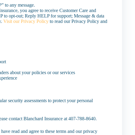
P” to any message.
Insurance, you agree to receive Customer Care and
 to opt-out; Reply HELP for support; Message & data
y.
Visit our Privacy Policy
to read our Privacy Policy and
port
nders about your policies or our services
experience
lar security assessments to protect your personal
please contact Blanchard Insurance at 407-788-8640.
have read and agree to these terms and our privacy