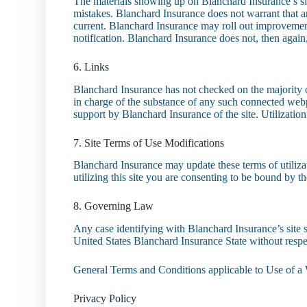
The materials showing up on Blanchard Insurance’s si
mistakes. Blanchard Insurance does not warrant that any 
current. Blanchard Insurance may roll out improvement
notification. Blanchard Insurance does not, then again
6. Links
Blanchard Insurance has not checked on the majority of
in charge of the substance of any such connected web
support by Blanchard Insurance of the site. Utilization
7. Site Terms of Use Modifications
Blanchard Insurance may update these terms of utiliza
utilizing this site you are consenting to be bound by 
8. Governing Law
Any case identifying with Blanchard Insurance’s site 
United States Blanchard Insurance State without respec
General Terms and Conditions applicable to Use of a 
Privacy Policy