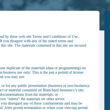
und by these web site Terms and Conditions of Use,
If you disagree with any of the stated terms and
his site. The materials contained in this site are secured
one duplicate of the materials (data or programming) on
-business use only. This is the just a permit of license
rmit you may not:
 or for any public presentation (business or non-business);
ct or material contained on Blanchard Insurance’s site;
 documentations from the materials; or
even “mirror” the materials on other server.
f you disregard any of these confinements and may be
. After permit termination or when your viewing permit