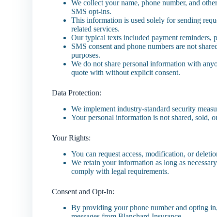
We collect your name, phone number, and other
SMS opt-ins.
This information is used solely for sending requ
related services.
Our typical texts included payment reminders, pol
SMS consent and phone numbers are not shared wi
purposes.
We do not share personal information with any
quote with without explicit consent.
Data Protection:
We implement industry-standard security measur
Your personal information is not shared, sold, o
Your Rights:
You can request access, modification, or deleti
We retain your information as long as necessary t
comply with legal requirements.
Consent and Opt-In:
By providing your phone number and opting in,
messages from Blanchard Insurance.