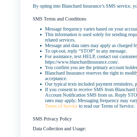
By opting into Blanchard Insurance’s SMS service, yo
SMS Terms and Conditions
Message frequency varies based on your account
This information is used solely for sending requ
related services.
Message and data rates may apply as charged by
To opt-out, reply “STOP” to any message.
For assistance, text HELP, contact our customer
https://www.blanchardinsurance.com/.
You confirm you are the primary account holder
Blanchard Insurance reserves the right to modif
acceptance.
Our typical texts included payment reminders, pol
If you consent to receive SMS from Blanchard 
Account Notification SMS from us. Reply STOP
rates may apply; Messaging frequency may var
Terms of Service
to read our Terms of Service.
SMS Privacy Policy
Data Collection and Usage: