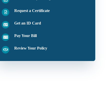
Request a Certificate
Get an ID Card
Pay Your Bill
Review Your Policy