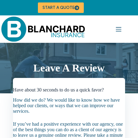
Skip
to
START A QUOTE
content
Leave A Review
Have about 30 seconds to do us a quick favor?
How did we do? We would like to know how we have
helped our clients, or ways that we can improve our
services.
If you’ve had a positive experience with our agency, one
of the best things you can do as a client of our agency is
to leave us a genuine online review. Please take a minute