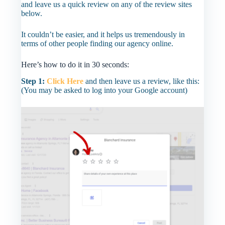
and leave us a quick review on any of the review sites
below.
It couldn’t be easier, and it helps us tremendously in
terms of other people finding our agency online.
Here’s how to do it in 30 seconds:
Step 1:
Click Here
and then leave us a review, like this:
(You may be asked to log into your Google account)