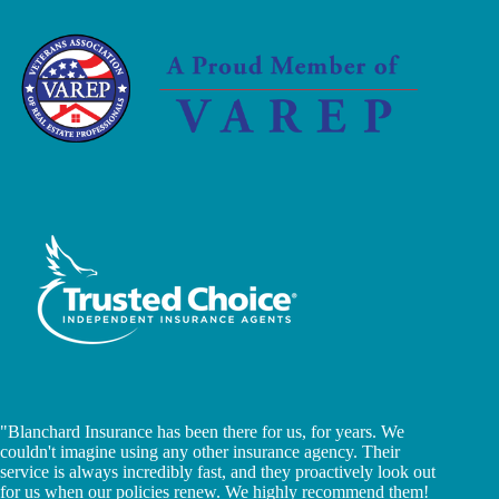
"Blanchard Insurance has been there for us, for years. We
couldn't imagine using any other insurance agency. Their
service is always incredibly fast, and they proactively look out
for us when our policies renew. We highly recommend them!