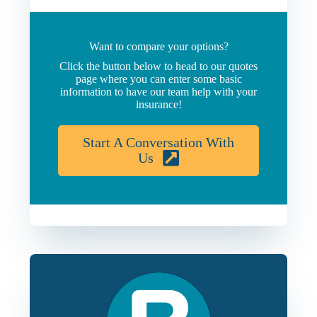
Want to compare your options?
Click the button below to head to our quotes
page where you can enter some basic
information to have our team help with your
insurance!
Start A Conversation With
Us