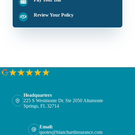
Review Your Policy
Headquarters
225 S Westmonte Dr. Ste 2050 Altamonte
Springs, FL 32714
Email:
quotes@blanchardinsurance.com