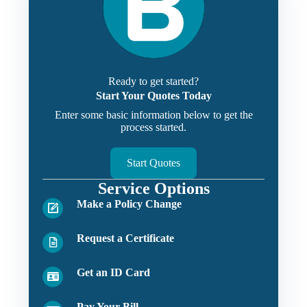
Ready to get started?
Start Your Quotes Today
Enter some basic information below to get the
process started.
Start Quotes
Service Options
Make a Policy Change
Request a Certificate
Get an ID Card
Pay Your Bill