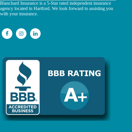
Blanchard Insurance is a 5-Star rated independent insurance
agency located in Hartford. We look forward to assisting you
with your insurance.