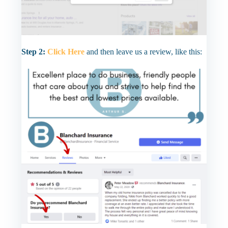
Step 2:
Click Here
and then leave us a review, like this: