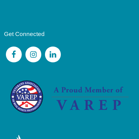
Get Connected