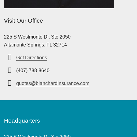
Visit Our Office
225 S Westmonte Dr. Ste 2050
Altamonte Springs, FL 32714
Get Directions
(407) 788-8640
quotes@blanchardinsurance.com
Headquarters
225 S Westmonte Dr. Ste 2050