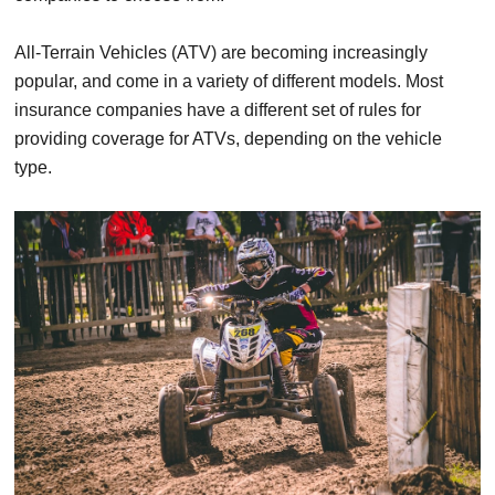
All-Terrain Vehicles (ATV) are becoming increasingly
popular, and come in a variety of different models. Most
insurance companies have a different set of rules for
providing coverage for ATVs, depending on the vehicle
type.