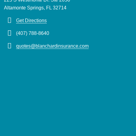
Altamonte Springs, FL 32714
Get Directions
(407) 788-8640
quotes@blanchardinsurance.com