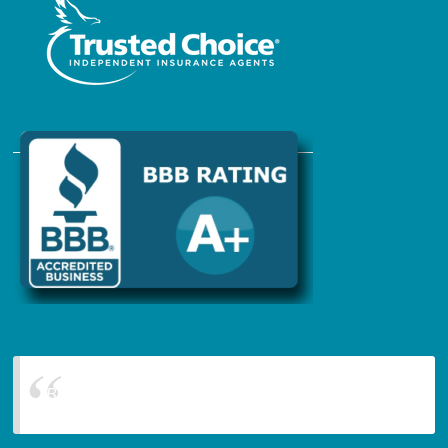
Blanchard Insurance