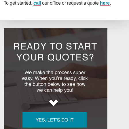
To get started,
call
our office or request a quote
here
.