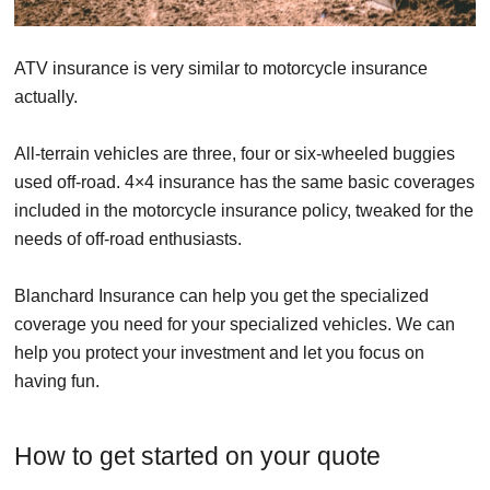
ATV insurance is very similar to motorcycle insurance
actually.
All-terrain vehicles are three, four or six-wheeled buggies
used off-road. 4×4 insurance has the same basic coverages
included in the motorcycle insurance policy, tweaked for the
needs of off-road enthusiasts.
Blanchard Insurance can help you get the specialized
coverage you need for your specialized vehicles. We can
help you protect your investment and let you focus on
having fun.
How to get started on your quote