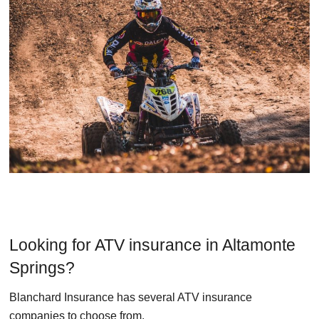
Looking for ATV insurance in Altamonte
Springs?
Blanchard Insurance has several ATV insurance
companies to choose from.