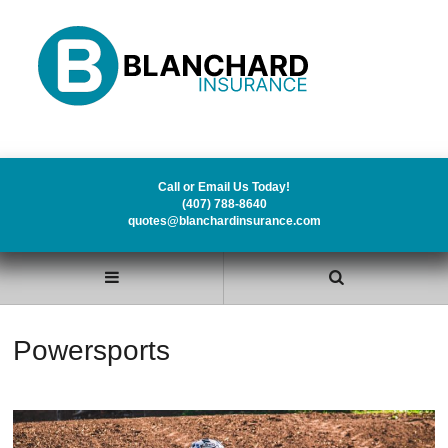
Call or Email Us Today!
(407) 788-8640
quotes@blanchardinsurance.com
Powersports