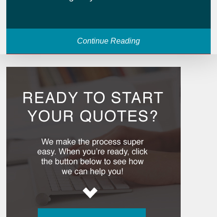
Continue Reading