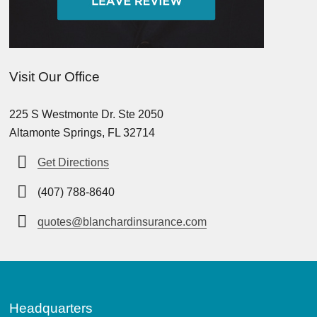
Visit Our Office
225 S Westmonte Dr. Ste 2050
Altamonte Springs, FL 32714
Get Directions
(407) 788-8640
quotes@blanchardinsurance.com
Headquarters