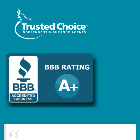
Blanchard Insurance