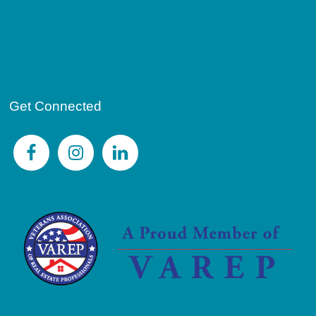
Get Connected