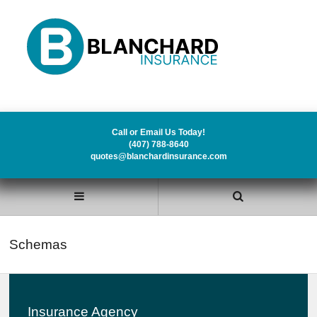
Call or Email Us Today!
(407) 788-8640
quotes@blanchardinsurance.com
Schemas
Insurance Agency