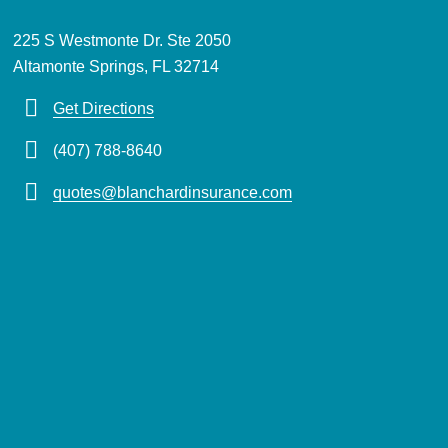
225 S Westmonte Dr. Ste 2050
Altamonte Springs, FL 32714
Get Directions
(407) 788-8640
quotes@blanchardinsurance.com