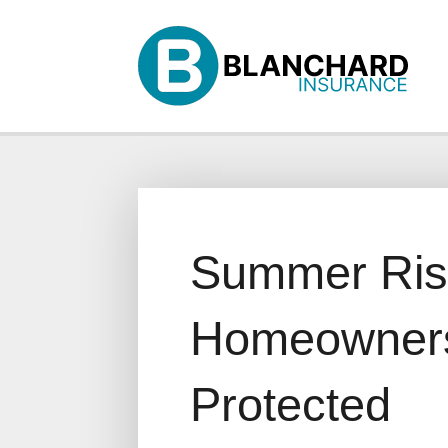
Why Us?
Products
Servi
Summer Risk
Homeowners
Protected