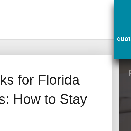
ce
Contact Us
Quotes
quo
s for Florida
: How to Stay