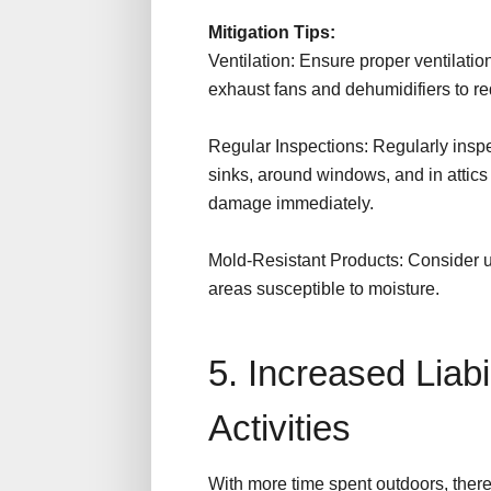
Mitigation Tips:
Ventilation: Ensure proper ventilati
exhaust fans and dehumidifiers to re
Regular Inspections: Regularly insp
sinks, around windows, and in attic
damage immediately.
Mold-Resistant Products: Consider us
areas susceptible to moisture.
5. Increased Liabi
Activities
With more time spent outdoors, there 