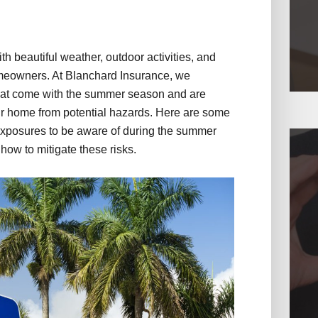
 beautiful weather, outdoor activities, and
homeowners. At Blanchard Insurance, we
hat come with the summer season and are
ur home from potential hazards. Here are some
xposures to be aware of during the summer
 how to mitigate these risks.