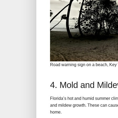
Road warning sign on a beach, Key 
4. Mold and Mild
Florida’s hot and humid summer clim
and mildew growth. These can cause
home.