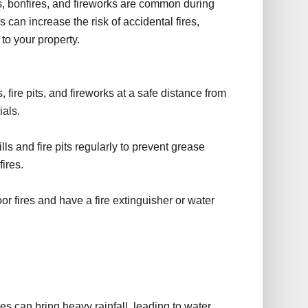
s, bonfires, and fireworks are common during
 can increase the risk of accidental fires,
to your property.
 fire pits, and fireworks at a safe distance from
ials.
s and fire pits regularly to prevent grease
fires.
r fires and have a fire extinguisher or water
e
 can bring heavy rainfall, leading to water