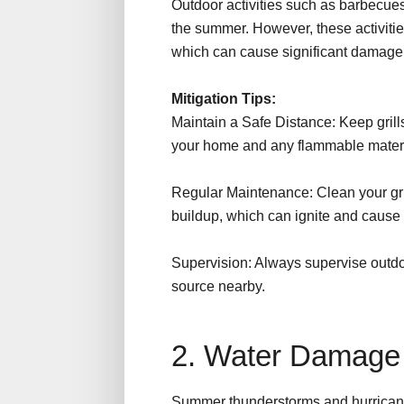
Outdoor activities such as barbecue
the summer. However, these activities
which can cause significant damage 
Mitigation Tips:
Maintain a Safe Distance: Keep grills,
your home and any flammable mater
Regular Maintenance: Clean your grill
buildup, which can ignite and cause 
Supervision: Always supervise outdoo
source nearby.
2. Water Damag
Summer thunderstorms and hurricanes