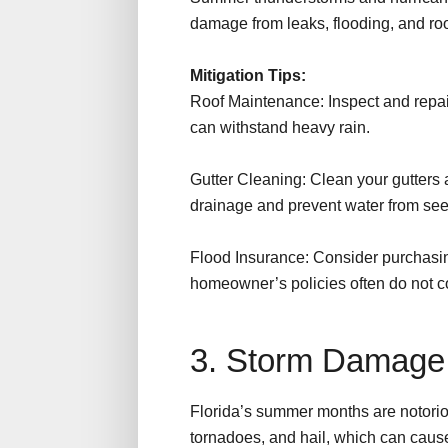
damage from leaks, flooding, and r
Mitigation Tips:
Roof Maintenance: Inspect and repair
can withstand heavy rain.
Gutter Cleaning: Clean your gutters
drainage and prevent water from se
Flood Insurance: Consider purchasin
homeowner’s policies often do not 
3. Storm Damag
Florida’s summer months are notoriou
tornadoes, and hail, which can cau