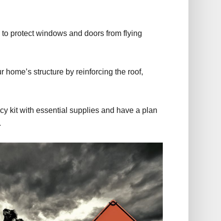
s to protect windows and doors from flying
 home’s structure by reinforcing the roof,
 kit with essential supplies and have a plan
.