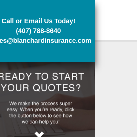
Call or Email Us Today!
(407) 788-8640
tes@blanchardinsurance.com