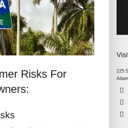
Vis
mer Risks For
225 S
Altam
wners:
Risks