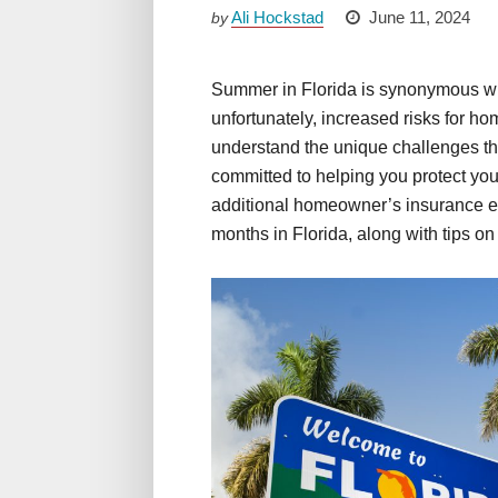
Ali Hockstad
June 11, 2024
by
Summer in Florida is synonymous with
unfortunately, increased risks for 
understand the unique challenges t
committed to helping you protect yo
additional homeowner’s insurance e
months in Florida, along with tips on