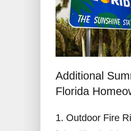
Additional Sum
Florida Homeo
1. Outdoor Fire 