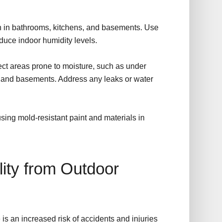
on in bathrooms, kitchens, and basements. Use
duce indoor humidity levels.
ect areas prone to moisture, such as under
s and basements. Address any leaks or water
ing mold-resistant paint and materials in
lity from Outdoor
is an increased risk of accidents and injuries