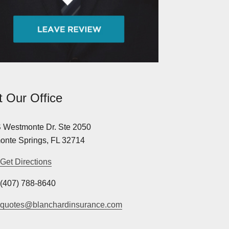
it Our Office
 Westmonte Dr. Ste 2050
onte Springs, FL 32714
Get Directions
(407) 788-8640
quotes@blanchardinsurance.com