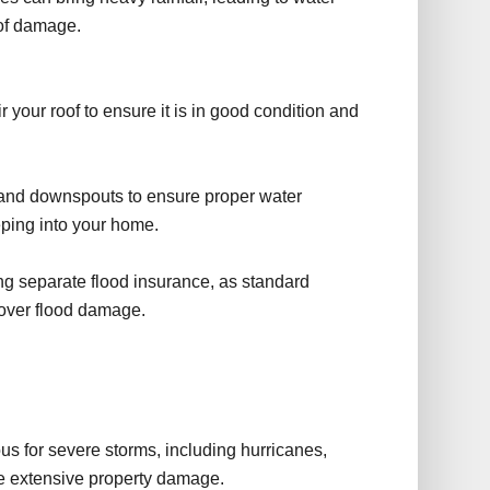
oof damage.
 your roof to ensure it is in good condition and
 and downspouts to ensure proper water
eping into your home.
g separate flood insurance, as standard
cover flood damage.
e
s for severe storms, including hurricanes,
se extensive property damage.