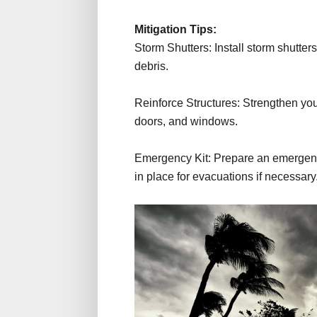
Mitigation Tips:
Storm Shutters: Install storm shutter
debris.
Reinforce Structures: Strengthen your
doors, and windows.
Emergency Kit: Prepare an emergency
in place for evacuations if necessary