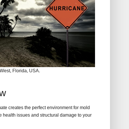
West, Florida, USA.
ew
ate creates the perfect environment for mold
 health issues and structural damage to your