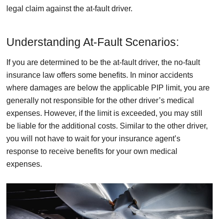
legal claim against the at-fault driver.
Understanding At-Fault Scenarios:
If you are determined to be the at-fault driver, the no-fault
insurance law offers some benefits. In minor accidents
where damages are below the applicable PIP limit, you are
generally not responsible for the other driver’s medical
expenses. However, if the limit is exceeded, you may still
be liable for the additional costs. Similar to the other driver,
you will not have to wait for your insurance agent’s
response to receive benefits for your own medical
expenses.