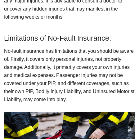
any major injuries, it is advisable to consult a doctor to
uncover any hidden injuries that may manifest in the
following weeks or months.
Limitations of No-Fault Insurance:
No-fault insurance has limitations that you should be aware
of. Firstly, it covers only personal injuries, not property
damage. Additionally, it primarily covers your own injuries
and medical expenses. Passenger injuries may not be
covered under your PIP, and different coverages, such as
their own PIP, Bodily Injury Liability, and Uninsured Motorist
Liability, may come into play.