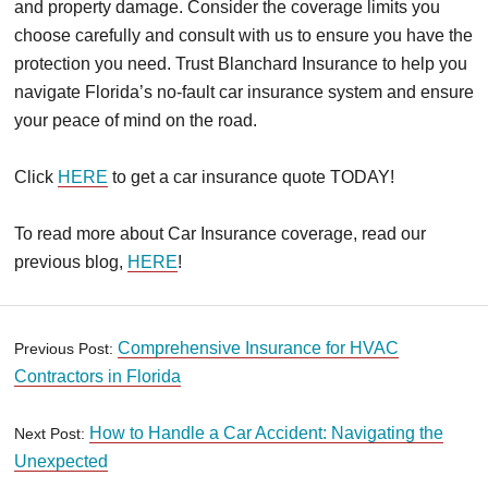
and property damage. Consider the coverage limits you
choose carefully and consult with us to ensure you have the
protection you need. Trust Blanchard Insurance to help you
navigate Florida’s no-fault car insurance system and ensure
your peace of mind on the road.
Click
HERE
to get a car insurance quote TODAY!
To read more about Car Insurance coverage, read our
previous blog,
HERE
!
Comprehensive Insurance for HVAC
Previous Post:
Contractors in Florida
How to Handle a Car Accident: Navigating the
Next Post:
Unexpected