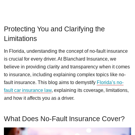
Protecting You and Clarifying the
Limitations
In Florida, understanding the concept of no-fault insurance
is crucial for every driver. At Blanchard Insurance, we
believe in providing clarity and transparency when it comes
to insurance, including explaining complex topics like no-
fault insurance. This blog aims to demystify
Florida’s no-
fault car insurance law
, explaining its coverage, limitations,
and how it affects you as a driver.
What Does No-Fault Insurance Cover?