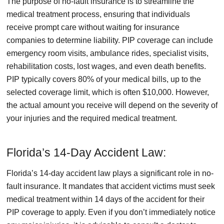
The purpose of no-fault insurance is to streamline the
medical treatment process, ensuring that individuals
receive prompt care without waiting for insurance
companies to determine liability. PIP coverage can include
emergency room visits, ambulance rides, specialist visits,
rehabilitation costs, lost wages, and even death benefits.
PIP typically covers 80% of your medical bills, up to the
selected coverage limit, which is often $10,000. However,
the actual amount you receive will depend on the severity of
your injuries and the required medical treatment.
Florida’s 14-Day Accident Law:
Florida’s 14-day accident law plays a significant role in no-
fault insurance. It mandates that accident victims must seek
medical treatment within 14 days of the accident for their
PIP coverage to apply. Even if you don’t immediately notice