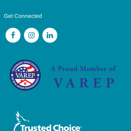
Get Connected