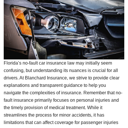
Florida’s no-fault car insurance law may initially seem
confusing, but understanding its nuances is crucial for all
drivers. At Blanchard Insurance, we strive to provide clear
explanations and transparent guidance to help you
navigate the complexities of insurance. Remember that no-
fault insurance primarily focuses on personal injuries and
the timely provision of medical treatment. While it
streamlines the process for minor accidents, it has
limitations that can affect coverage for passenger injuries