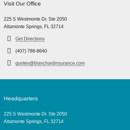
Visit Our Office
225 S Westmonte Dr. Ste 2050
Altamonte Springs, FL 32714
Get Directions
(407) 788-8640
quotes@blanchardinsurance.com
Headquarters
225 S Westmonte Dr. Ste 2050
Altamonte Springs, FL 32714