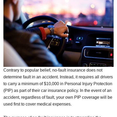
Contrary to popular belief, no-fault insurance does not
determine fault in an accident. Instead, it requires all drivers
to carry a minimum of $10,000 in Personal Injury Protection
(PIP) as part of their car insurance policy. In the event of an
accident, regardless of fault, your own PIP coverage will be
used first to cover medical expenses.