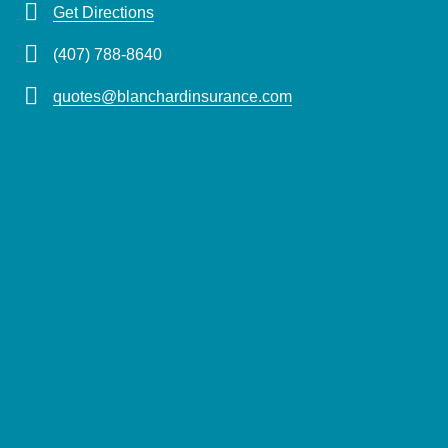
Get Directions
(407) 788-8640
quotes@blanchardinsurance.com