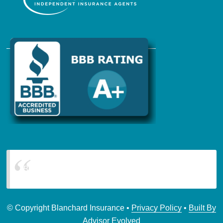
Blanchard Insurance
© Copyright Blanchard Insurance •
Privacy Policy
•
Built By
Advisor Evolved