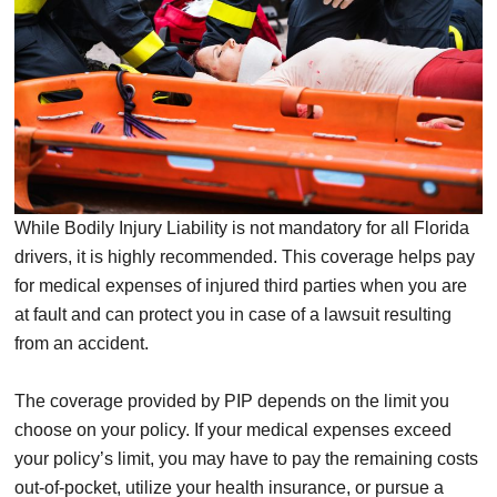
While Bodily Injury Liability is not mandatory for all Florida
drivers, it is highly recommended. This coverage helps pay
for medical expenses of injured third parties when you are
at fault and can protect you in case of a lawsuit resulting
from an accident.
The coverage provided by PIP depends on the limit you
choose on your policy. If your medical expenses exceed
your policy’s limit, you may have to pay the remaining costs
out-of-pocket, utilize your health insurance, or pursue a