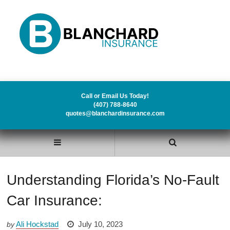
Call or Email Us Today!
(407) 788-8640
quotes@blanchardinsurance.com
Understanding Florida’s No-Fault
Car Insurance:
Ali Hockstad
July 10, 2023
by