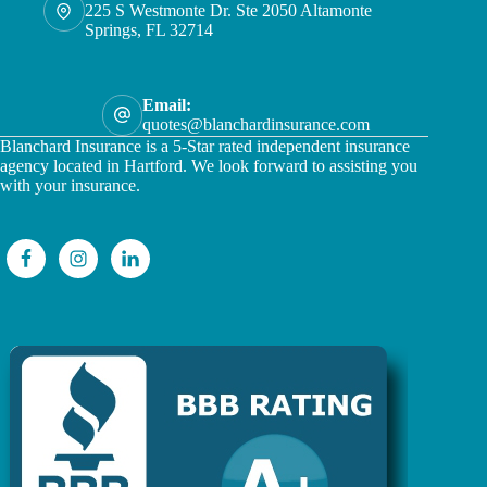
225 S Westmonte Dr. Ste 2050 Altamonte
Springs, FL 32714
Email:
quotes@blanchardinsurance.com
Blanchard Insurance is a 5-Star rated independent insurance
agency located in Hartford. We look forward to assisting you
with your insurance.