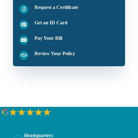
Request a Certificate
Get an ID Card
Pay Your Bill
Review Your Policy
Headquarters