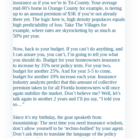
insurance as if you we’re in Tri-County. Your average
mid-90’s home in Orange County for example, is tiering
up to an annual premium of $3K if you’re not already
there yet. The logic here is, high density populaces equals
high predictability of loss. Take The Villages for
example, where rates are skyrocketing by as much as
50% per year.
Now, back to your budget. If you can’t do anything, and
I can assure you, you can’t, I’m going to tell you what
you should do. Budget for your homeowners insurance
to increase by 35% next policy term. For year two,
budget for another 25%. And for year 3-5 to come,
budget for another 10% increase each year. Insurance
industry analysts predict that this amount of collective
premium taken in for all Florida homeowners will once
again stabilize the market. Don’t believe me? Well, let’s
talk again in another 2 years and I’ll jus say, “I told you
so…”
Since it’s my birthday, the goat speaketh from
mountaintop:
The next time you need insurance wisdom,
don’t allow yourself to be ‘techno-bullied’ by your agent.
Don’t ask them to translate the language of the policy