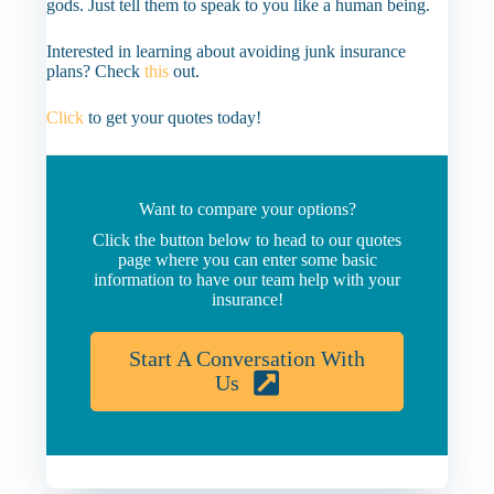
gods. Just tell them to speak to you like a human being.
Interested in learning about avoiding junk insurance
plans? Check
this
out.
Click
to get your quotes today!
Want to compare your options?
Click the button below to head to our quotes
page where you can enter some basic
information to have our team help with your
insurance!
Start A Conversation With
Us