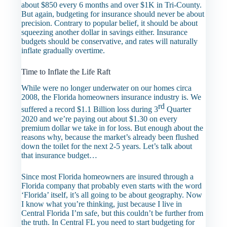
about $850 every 6 months and over $1K in Tri-County.
But again, budgeting for insurance should never be about
precision. Contrary to popular belief, it should be about
squeezing another dollar in savings either. Insurance
budgets should be conservative, and rates will naturally
inflate gradually overtime.
Time to Inflate the Life Raft
While were no longer underwater on our homes circa
2008, the Florida homeowners insurance industry is. We
rd
suffered a record $1.1 Billion loss during 3
Quarter
2020 and we’re paying out about $1.30 on every
premium dollar we take in for loss. But enough about the
reasons why, because the market’s already been flushed
down the toilet for the next 2-5 years. Let’s talk about
that insurance budget…
Since most Florida homeowners are insured through a
Florida company that probably even starts with the word
‘Florida’ itself, it’s all going to be about geography. Now
I know what you’re thinking, just because I live in
Central Florida I’m safe, but this couldn’t be further from
the truth. In Central FL you need to start budgeting for