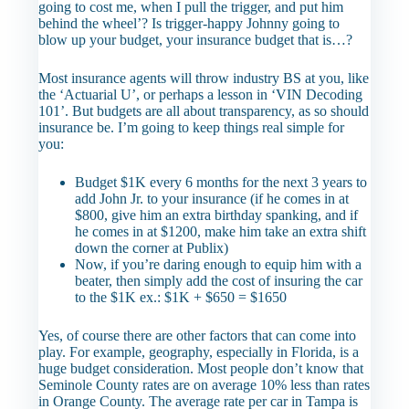
going to cost me, when I pull the trigger, and put him
behind the wheel’? Is trigger-happy Johnny going to
blow up your budget, your insurance budget that is…?
Most insurance agents will throw industry BS at you, like
the ‘Actuarial U’, or perhaps a lesson in ‘VIN Decoding
101’. But budgets are all about transparency, as so should
insurance be. I’m going to keep things real simple for
you:
Budget $1K every 6 months for the next 3 years to
add John Jr. to your insurance (if he comes in at
$800, give him an extra birthday spanking, and if
he comes in at $1200, make him take an extra shift
down the corner at Publix)
Now, if you’re daring enough to equip him with a
beater, then simply add the cost of insuring the car
to the $1K ex.: $1K + $650 = $1650
Yes, of course there are other factors that can come into
play. For example, geography, especially in Florida, is a
huge budget consideration. Most people don’t know that
Seminole County rates are on average 10% less than rates
in Orange County. The average rate per car in Tampa is