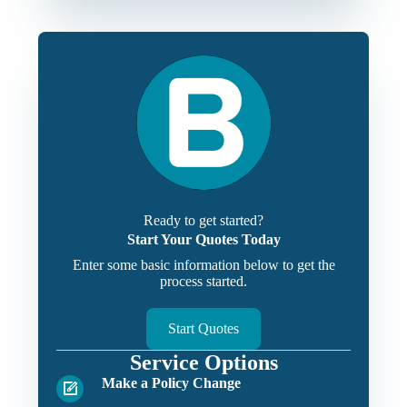
Ready to get started?
Start Your Quotes Today
Enter some basic information below to get the
process started.
Start Quotes
Service Options
Make a Policy Change