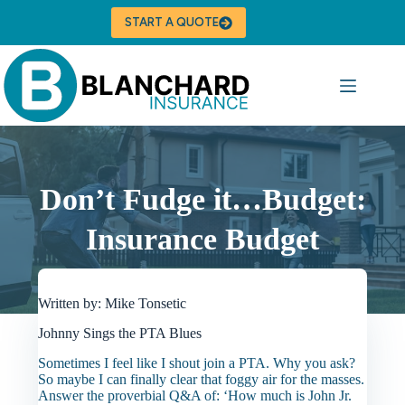
Skip
to
START A QUOTE
content
Don’t Fudge it…Budget:
Insurance Budget
Written by: Mike Tonsetic
Johnny Sings the PTA Blues
Sometimes I feel like I shout join a PTA. Why you ask?
So maybe I can finally clear that foggy air for the masses.
Answer the proverbial Q&A of: ‘How much is John Jr.