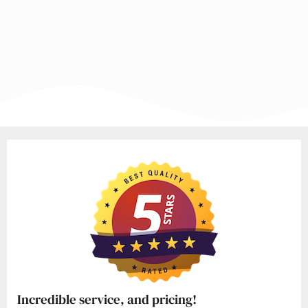
Incredible service, and pricing!