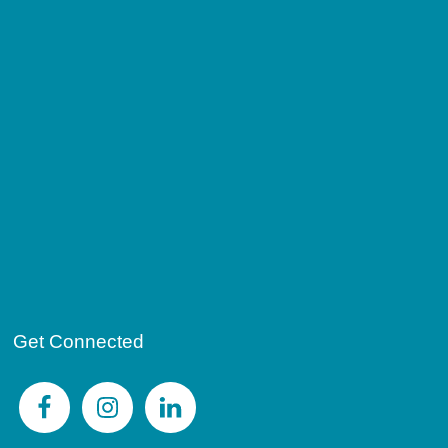
Get Connected