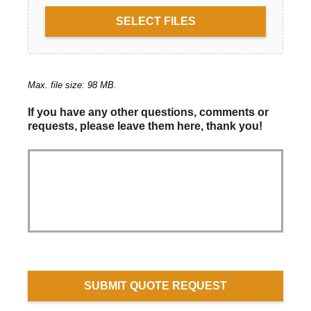
SELECT FILES
Max. file size: 98 MB.
If you have any other questions, comments or
requests, please leave them here, thank you!
SUBMIT QUOTE REQUEST