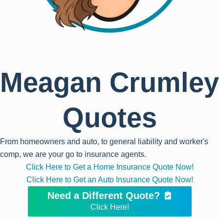
Meagan Crumley
Quotes
From homeowners and auto, to general liability and worker's
comp, we are your go to insurance agents.
Click Here to Get a Home Insurance Quote Now!
Click Here to Get an Auto Insurance Quote Now!
Need a Different Quote?
Click Here!