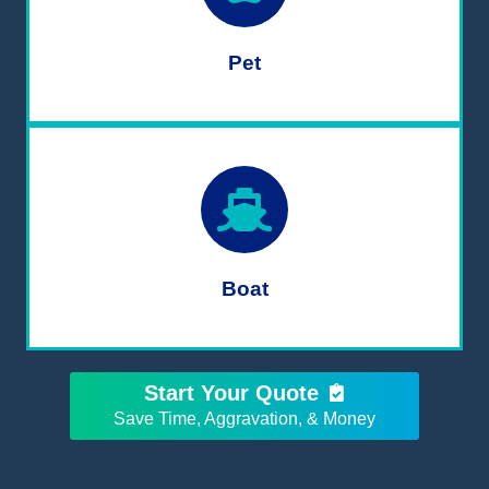
Pet
Boat
Start Your Quote
Save Time, Aggravation, & Money