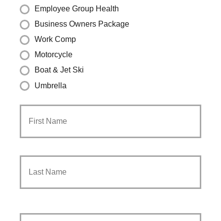
Employee Group Health
Business Owners Package
Work Comp
Motorcycle
Boat & Jet Ski
Umbrella
Primary
First
Policyholder
Name
*
Last
Your