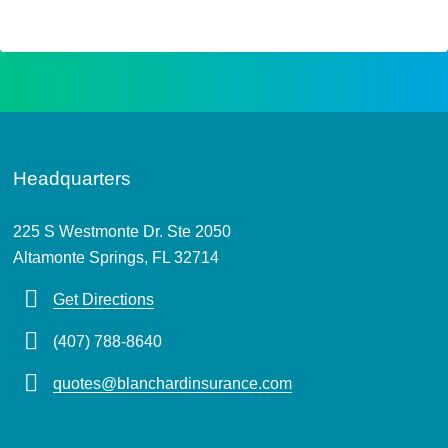
Headquarters
225 S Westmonte Dr. Ste 2050
Altamonte Springs, FL 32714
Get Directions
(407) 788-8640
quotes@blanchardinsurance.com