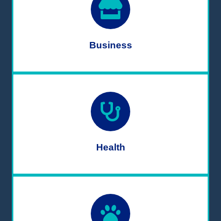
Business
Health