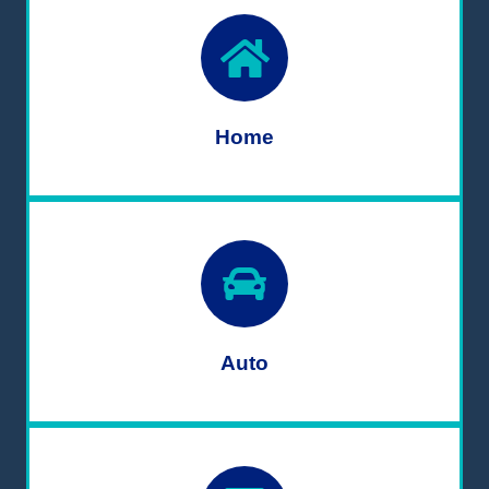
Home
Auto