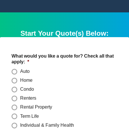
Start Your Quote(s) Below:
What would you like a quote for? Check all that
apply:
*
Auto
Home
Condo
Renters
Rental Property
Term Life
Individual & Family Health