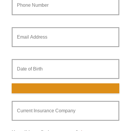
Phone
Number
*
Your
Email
*
Date
of
Birth
Current
Insurance
Provider
*