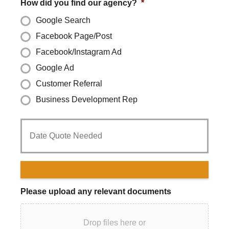
How did you find our agency?
*
Google Search
Facebook Page/Post
Facebook/Instagram Ad
Google Ad
Customer Referral
Business Development Rep
Date
Quote
Needed
*
Please upload any relevant documents
Drop files here or