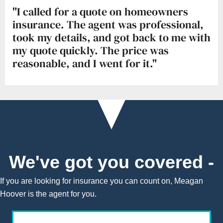
"I called for a quote on homeowners
insurance. The agent was professional,
took my details, and got back to me with
my quote quickly. The price was
reasonable, and I went for it."
We've got you covered -
If you are looking for insurance you can count on, Meagan
Hoover is the agent for you.