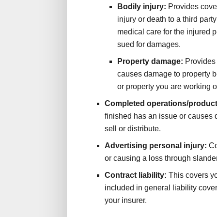
Bodily injury:
Provides cove
injury or death to a third part
medical care for the injured 
sued for damages.
Property damage:
Provides 
causes damage to property be
or property you are working on
Completed operations/product
finished has an issue or causes 
sell or distribute.
Advertising personal injury:
Co
or causing a loss through slander,
Contract liability:
This covers yo
included in general liability cove
your insurer.