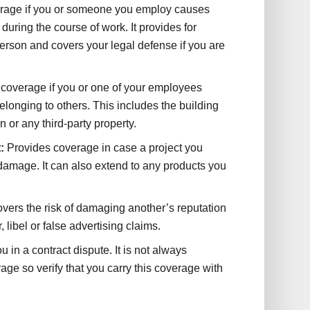
rage if you or someone you employ causes
y during the course of work. It provides for
person and covers your legal defense if you are
coverage if you or one of your employees
longing to others. This includes the building
 or any third-party property.
:
Provides coverage in case a project you
damage. It can also extend to any products you
vers the risk of damaging another’s reputation
 libel or false advertising claims.
u in a contract dispute. It is not always
rage so verify that you carry this coverage with