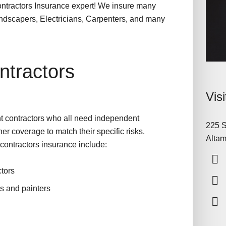
ontractors Insurance expert! We insure many
Landscapers, Electricians, Carpenters, and many
tractors
Vis
t contractors who all need independent
225 S
her coverage to match their specific risks.
Altam
contractors insurance include:
tors
ns and painters