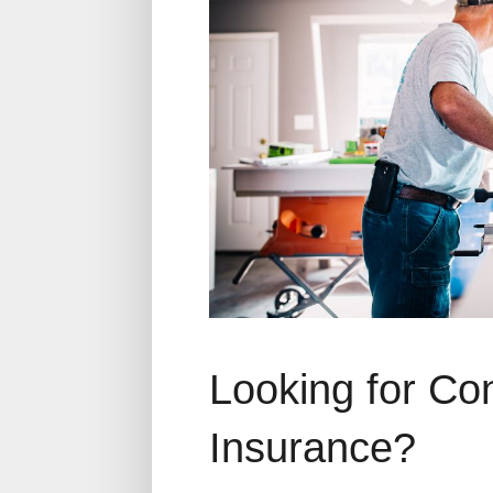
Looking for Co
Insurance?