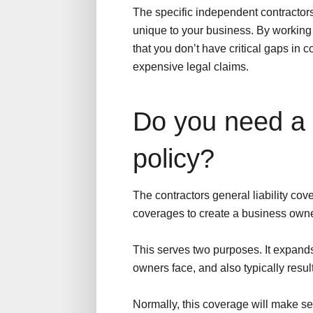
The specific independent contractors
unique to your business. By workin
that you don’t have critical gaps in
expensive legal claims.
Do you need a
policy?
The contractors general liability co
coverages to create a business owne
This serves two purposes. It expands 
owners face, and also typically resul
Normally, this coverage will make se