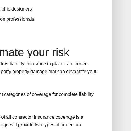
raphic designers
lon professionals
mate your risk
tors liability insurance in place can protect
d party property damage that can devastate your
nt categories of coverage for complete liability
of all contractor insurance coverage is a
erage will provide two types of protection: