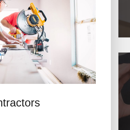
ntractors