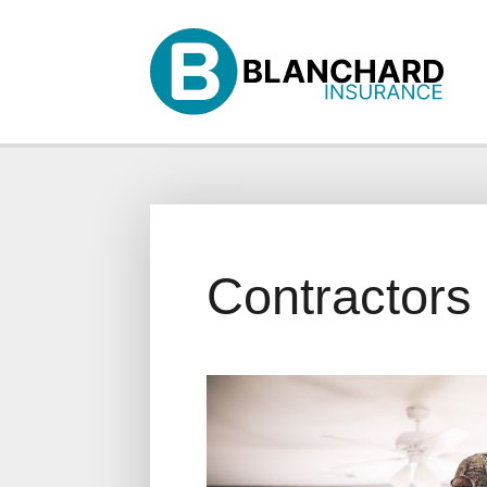
Why Us?
Products
Servi
Contractors