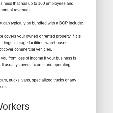
business that has up to 100 employees and
n annual revenues.
t can typically be bundled with a BOP include:
e covers your owned or rented property if it is
ldings, storage facilities, warehouses,
ot cover commercial vehicles.
 you from loss of income if your business is
. It usually covers income and operating
ars, trucks, vans, specialized trucks or any
oses.
orkers