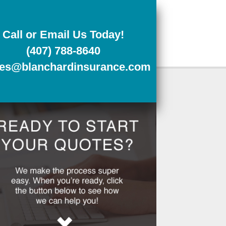
Call or Email Us Today!
(407) 788-8640
tes@blanchardinsurance.com