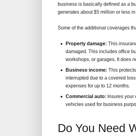
business is basically defined as a 
generates about $5 million or less i
Some of the additional coverages tha
Property damage:
This insuranc
damaged. This includes office bui
workshops, or garages. It does n
Business income:
This protects
interrupted due to a covered loss
expenses for up to 12 months.
Commercial auto:
Insures your c
vehicles used for business purp
Do You Need W