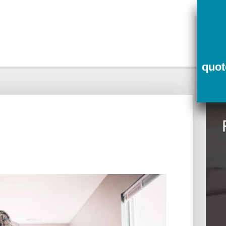
ce
Contact Us
Quotes
quo