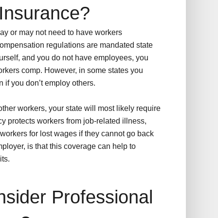
Insurance?
may or may not need to have workers
ompensation regulations are mandated state
yourself, and you do not have employees, you
 workers comp. However, in some states you
if you don’t employ others.
ther workers, your state will most likely require
cy protects workers from job-related illness,
e workers for lost wages if they cannot go back
mployer, is that this coverage can help to
ts.
sider Professional