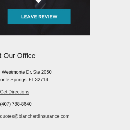
it Our Office
 Westmonte Dr. Ste 2050
onte Springs, FL 32714
Get Directions
(407) 788-8640
quotes@blanchardinsurance.com