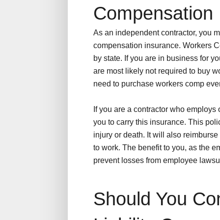
Compensation 
As an independent contractor, you 
compensation insurance. Workers C
by state. If you are in business for 
are most likely not required to buy
need to purchase workers comp even 
If you are a contractor who employs o
you to carry this insurance. This poli
injury or death. It will also reimburs
to work. The benefit to you, as the e
prevent losses from employee lawsui
Should You Con