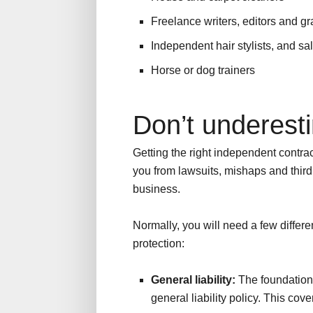
Freelance writers, editors and g
Independent hair stylists, and sa
Horse or dog trainers
Don’t underesti
Getting the right independent contrac
you from lawsuits, mishaps and thir
business.
Normally, you will need a few differe
protection:
General liability:
The foundation 
general liability policy. This cov