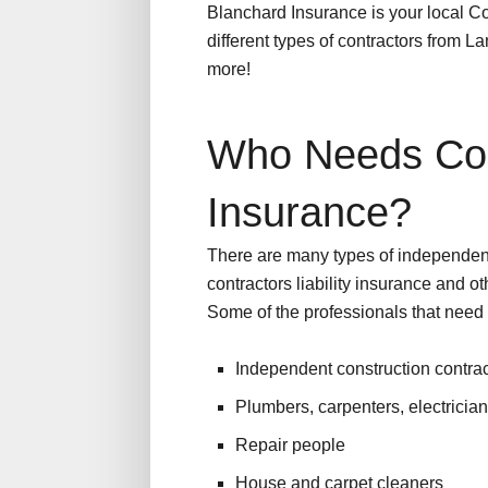
Blanchard Insurance is your local C
different types of contractors from 
more!
Who Needs Con
Insurance?
There are many types of independen
contractors liability insurance and ot
Some of the professionals that need 
Independent construction contrac
Plumbers, carpenters, electricia
Repair people
House and carpet cleaners