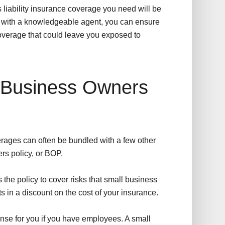
 liability insurance coverage you need will be
g with a knowledgeable agent, you can ensure
 coverage that could leave you exposed to
 Business Owners
verages can often be bundled with a few other
rs policy, or BOP.
the policy to cover risks that small business
ts in a discount on the cost of your insurance.
nse for you if you have employees. A small