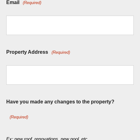
Email
(Required)
Property Address
(Required)
Have you made any changes to the property?
(Required)
Ex: new roof, renovations, new pool, etc.