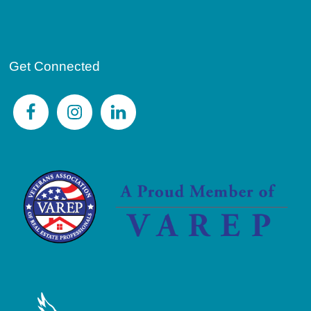
Get Connected