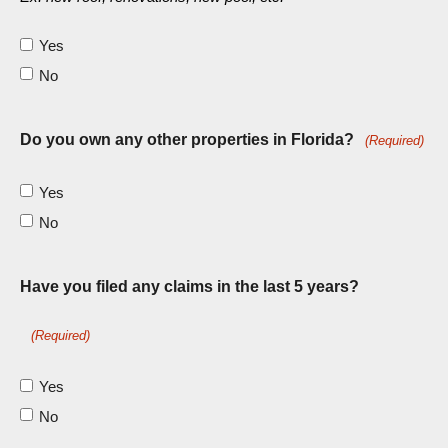
Yes
No
Do you own any other properties in Florida?
(Required)
Yes
No
Have you filed any claims in the last 5 years?
(Required)
Yes
No