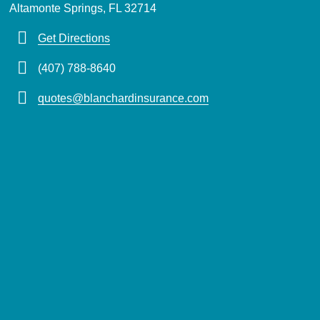
Altamonte Springs, FL 32714
Get Directions
(407) 788-8640
quotes@blanchardinsurance.com