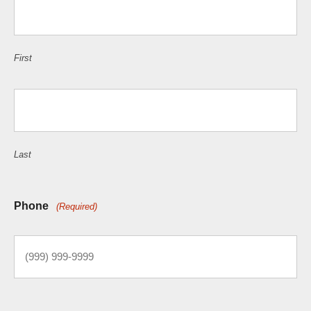
First
Last
Phone
(Required)