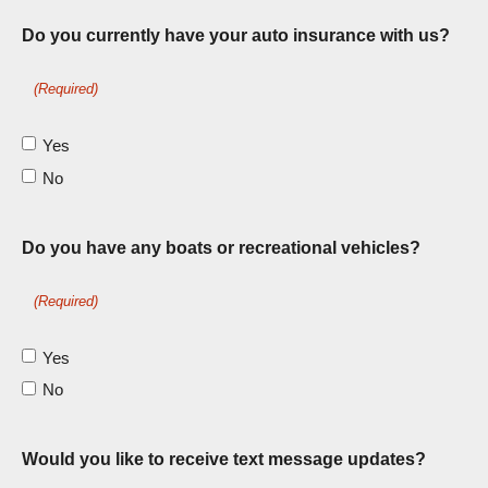
Do you currently have your auto insurance with us?
(Required)
Yes
No
Do you have any boats or recreational vehicles?
(Required)
Yes
No
Would you like to receive text message updates?