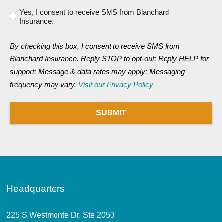
Yes, I consent to receive SMS from Blanchard
Insurance.
By checking this box, I consent to receive SMS from
Blanchard Insurance. Reply STOP to opt-out; Reply HELP for
support; Message & data rates may apply; Messaging
frequency may vary.
Visit our Privacy Policy
SUBMIT
Headquarters
225 S Westmonte Dr. Ste 2050