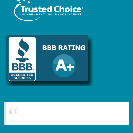
Blanchard Insurance