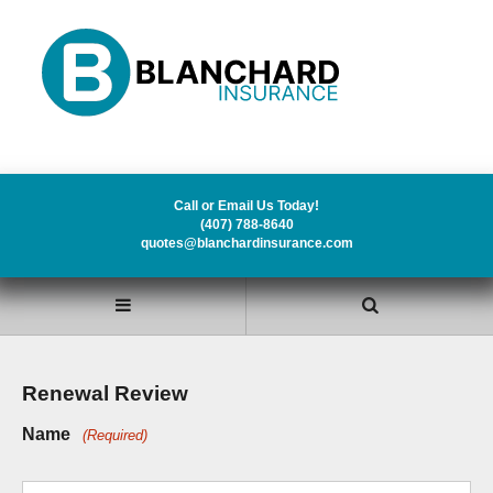
Call or Email Us Today!
(407) 788-8640
quotes@blanchardinsurance.com
Renewal Review
Name
(Required)