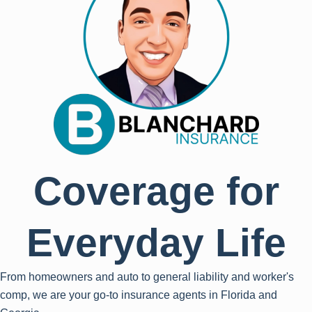
Coverage for
Everyday Life
From homeowners and auto to general liability and worker's
comp, we are your go-to insurance agents in Florida and