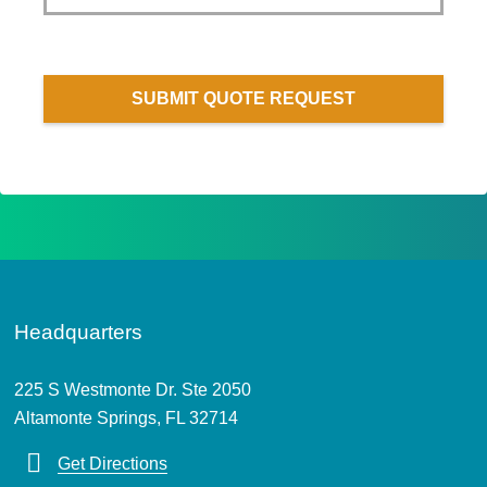
SUBMIT QUOTE REQUEST
Headquarters
225 S Westmonte Dr. Ste 2050
Altamonte Springs, FL 32714
Get Directions