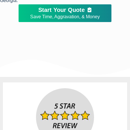
Georgia.
Start Your Quote
Save Time, Aggravation, & Money