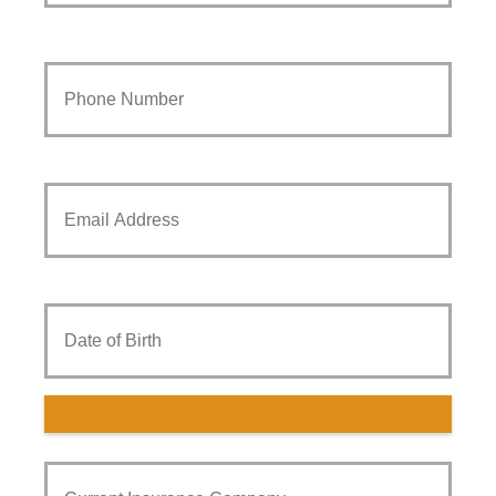
Your
Phone
Number
*
Your
Email
*
Date
of
Birth
Current
Insurance