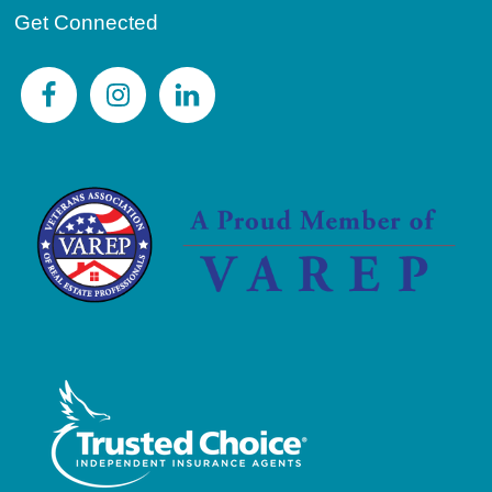
Get Connected