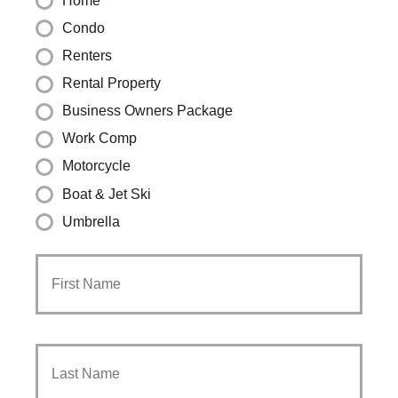
Home
Condo
Renters
Rental Property
Business Owners Package
Work Comp
Motorcycle
Boat & Jet Ski
Umbrella
Primary
First
Policyholder
Name
*
Last