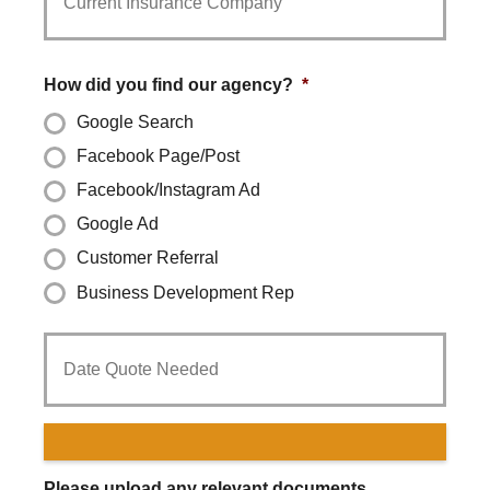
Provider
*
How did you find our agency?
*
Google Search
Facebook Page/Post
Facebook/Instagram Ad
Google Ad
Customer Referral
Business Development Rep
Date
Quote
Needed
*
Please upload any relevant documents