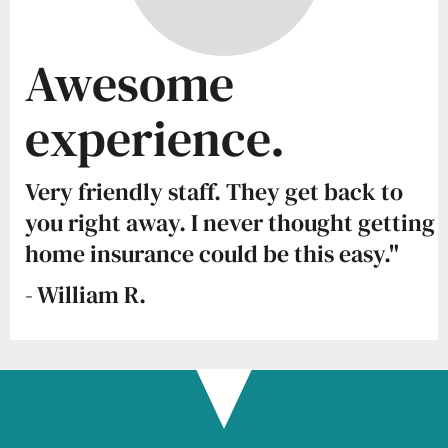
Awesome
experience.
Very friendly staff. They get back to
you right away. I never thought getting
home insurance could be this easy."
- William R.