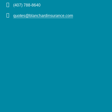
(407) 788-8640
quotes@blanchardinsurance.com