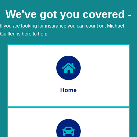
We've got you covered -
If you are looking for insurance you can count on, Michael
Guillen is here to help.
Home