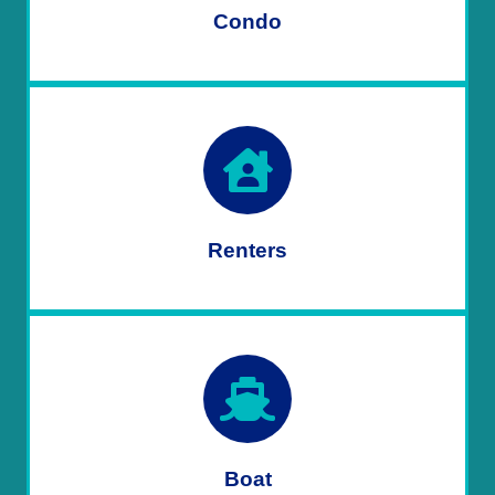
Condo
Renters
Boat