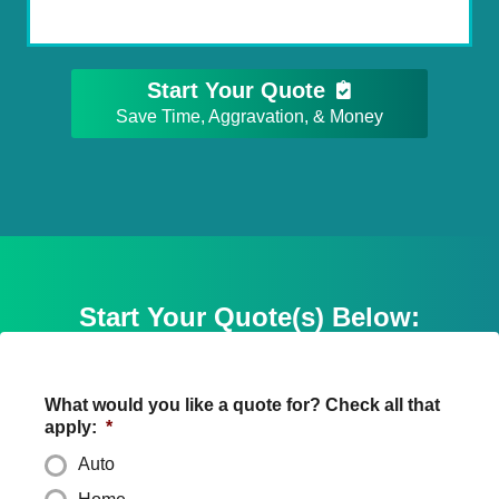
Start Your Quote
Save Time, Aggravation, & Money
Start Your Quote(s) Below:
What would you like a quote for? Check all that
apply:
*
Auto