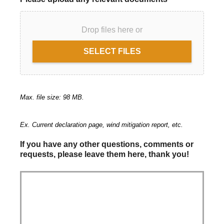
Drop files here or
SELECT FILES
Max. file size: 98 MB.
Ex. Current declaration page, wind mitigation report, etc.
If you have any other questions, comments or
requests, please leave them here, thank you!