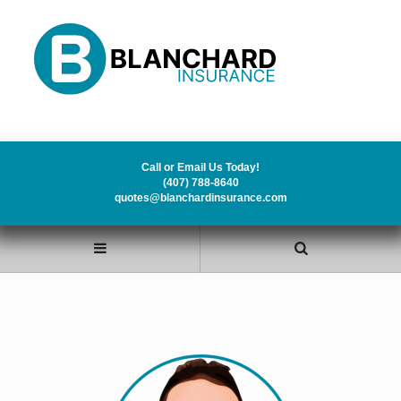
Call or Email Us Today!
(407) 788-8640
quotes@blanchardinsurance.com