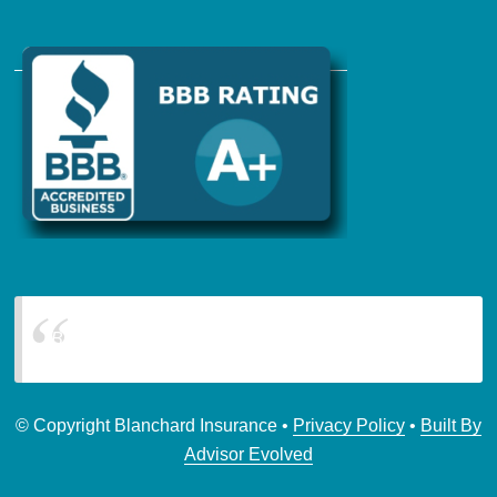
Blanchard Insurance
© Copyright Blanchard Insurance •
Privacy Policy
•
Built By
Advisor Evolved