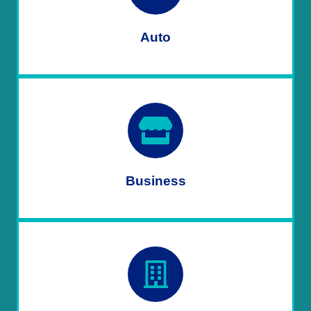
Auto
Business