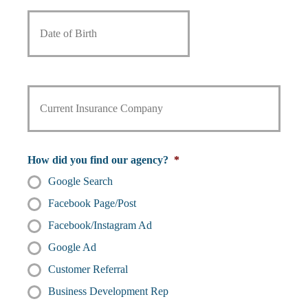
m
m
D
m
a
e
a
b
i
*
t
e
l
e
r
*
o
*
f
C
B
u
i
r
r
r
t
e
h
n
How did you find our agency?
*
t
Google Search
I
n
Facebook Page/Post
s
u
Facebook/Instagram Ad
r
Google Ad
a
n
Customer Referral
c
Business Development Rep
e
P