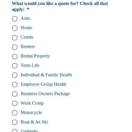
What would you like a quote for? Check all that
apply:
*
Auto
Home
Condo
Renters
Rental Property
Term Life
Individual & Family Health
Employee Group Health
Business Owners Package
Work Comp
Motorcycle
Boat & Jet Ski
Umbrella