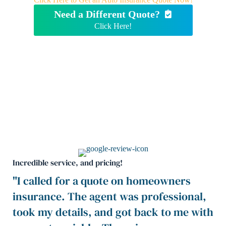
Need a Different Quote?
Click Here!
Incredible service, and pricing!
"I called for a quote on homeowners
insurance. The agent was professional,
took my details, and got back to me with