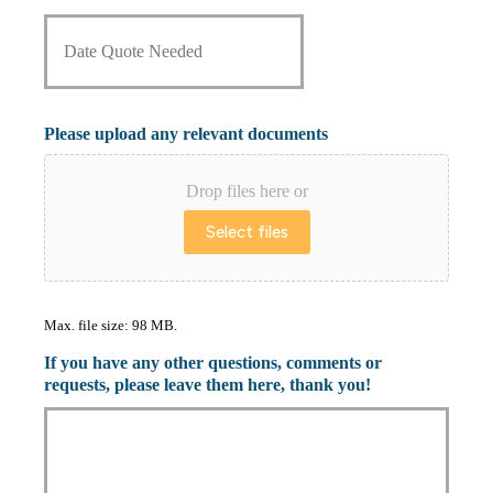
D
r
a
o
t
v
e
i
Q
d
u
e
Please upload any relevant documents
o
r
t
*
e
Drop files here or
N
Select files
e
e
d
e
d
Max. file size: 98 MB.
*
If you have any other questions, comments or
requests, please leave them here, thank you!