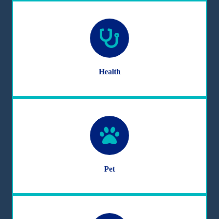
Health
Pet