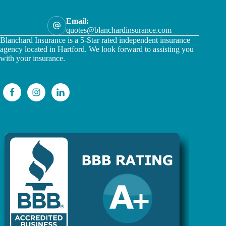
Email:
quotes@blanchardinsurance.com
Blanchard Insurance is a 5-Star rated independent insurance
agency located in Hartford. We look forward to assisting you
with your insurance.