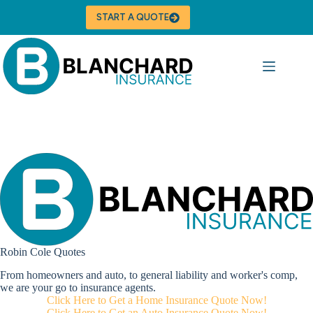
Skip
to
START A QUOTE
content
Robin Cole Quotes
From homeowners and auto, to general liability and worker's comp,
we are your go to insurance agents.
Click Here to Get a Home Insurance Quote Now!
Click Here to Get an Auto Insurance Quote Now!