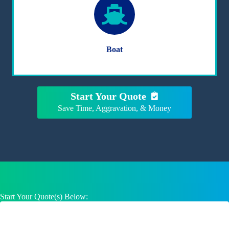
Boat
Start Your Quote
Save Time, Aggravation, & Money
Start Your Quote(s) Below: