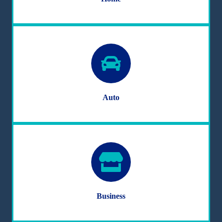
Auto
Business