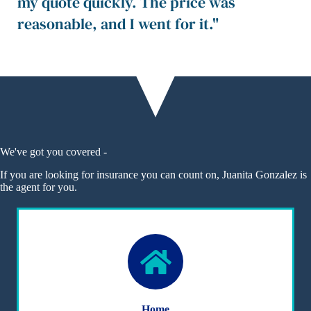
my quote quickly. The price was
reasonable, and I went for it."
We've got you covered -
If you are looking for insurance you can count on, Juanita Gonzalez is
the agent for you.
Home