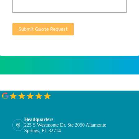
Submit Quote Request
Headquarters
225 S Westmonte Dr. Ste 2050 Altamonte
Springs, FL 32714