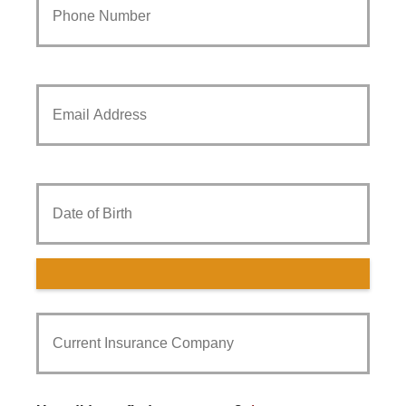
Phone
Number
*
Your
Email
*
Date
of
Birth
Current
Insurance
Provider
*