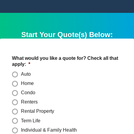
Start Your Quote(s) Below:
What would you like a quote for? Check all that
apply:
*
Auto
Home
Condo
Renters
Rental Property
Term Life
Individual & Family Health