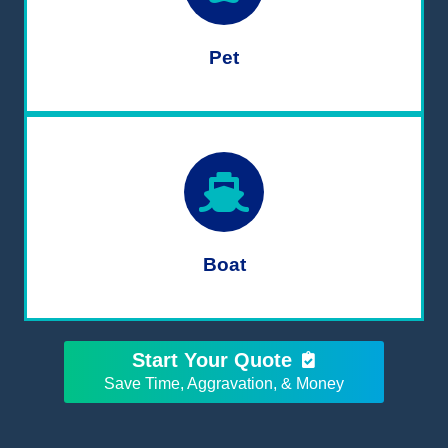
Pet
Boat
Start Your Quote
Save Time, Aggravation, & Money