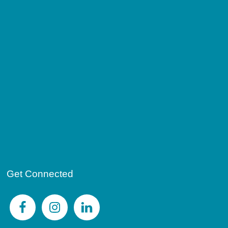
Get Connected