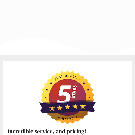
Incredible service, and pricing!