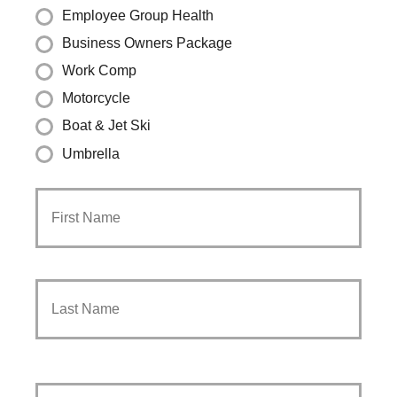
Employee Group Health
Business Owners Package
Work Comp
Motorcycle
Boat & Jet Ski
Umbrella
Primary
First
Policyholder
Name
*
Last
Your