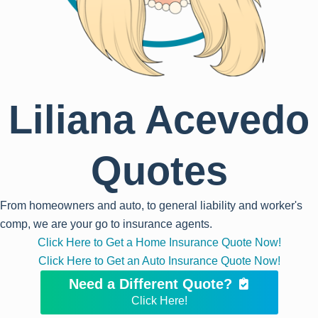
Liliana Acevedo
Quotes
From homeowners and auto, to general liability and worker's
comp, we are your go to insurance agents.
Click Here to Get a Home Insurance Quote Now!
Click Here to Get an Auto Insurance Quote Now!
Need a Different Quote?
Click Here!