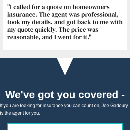
"I called for a quote on homeowners
insurance. The agent was professional,
took my details, and got back to me with
my quote quickly. The price was
reasonable, and I went for it."
We've got you covered -
If you are looking for insurance you can count on, Joe Gadoury
is the agent for you.