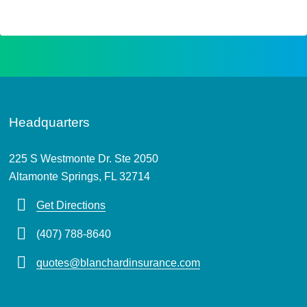
Headquarters
225 S Westmonte Dr. Ste 2050
Altamonte Springs, FL 32714
Get Directions
(407) 788-8640
quotes@blanchardinsurance.com