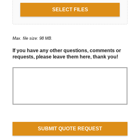
SELECT FILES
Max. file size: 98 MB.
If you have any other questions, comments or
requests, please leave them here, thank you!
SUBMIT QUOTE REQUEST