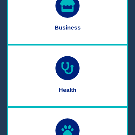
Business
Health