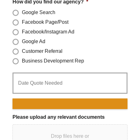
How did you find our agency?
*
Google Search
Facebook Page/Post
Facebook/Instagram Ad
Google Ad
Customer Referral
Business Development Rep
Date
Quote
Needed
*
Please upload any relevant documents
Drop files here or