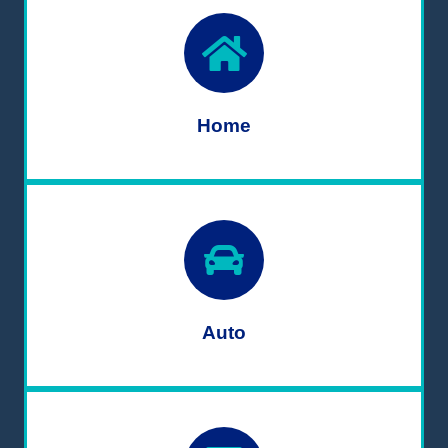
Home
Auto