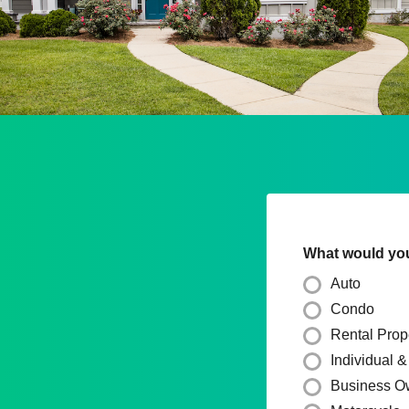
What would you 
Auto
Condo
Rental Prop
Individual 
Business O