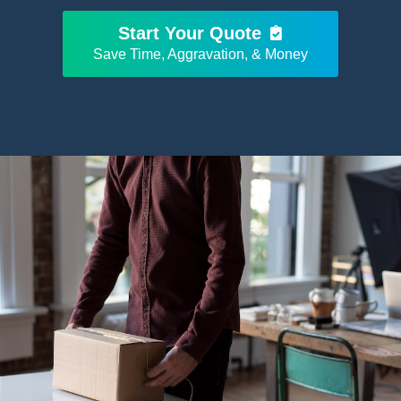
Start Your Quote
Save Time, Aggravation, & Money