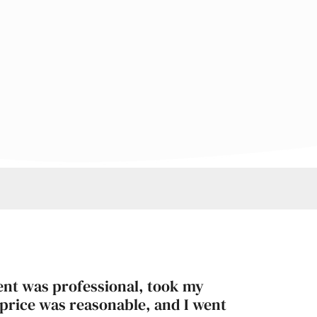
ent was professional, took my
 price was reasonable, and I went