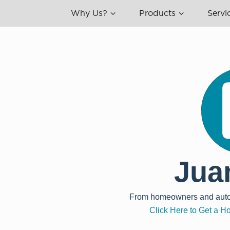
Why Us?
Products
Servi
Jua
From homeowners and auto, t
Click Here to Get a 