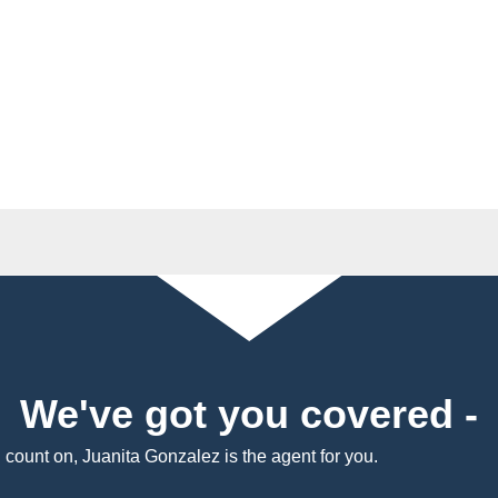
We've got you covered -
n count on, Juanita Gonzalez is the agent for you.