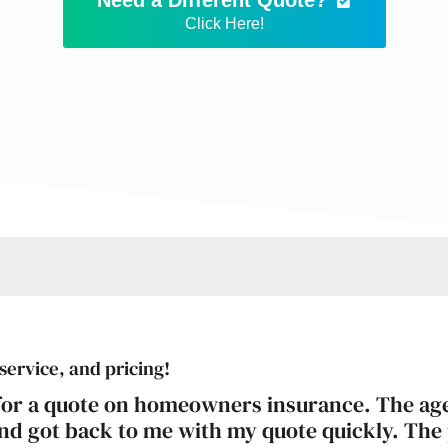
Click Here!
service, and pricing!
 for a quote on homeowners insurance. The ag
and got back to me with my quote quickly. The