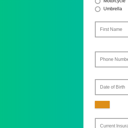
Motorcycle
Umbrella
Primary
Policyholder
Name
*
Your
Phone
Number
*
Date
of
Birth
Current
Insurance
Provider
*