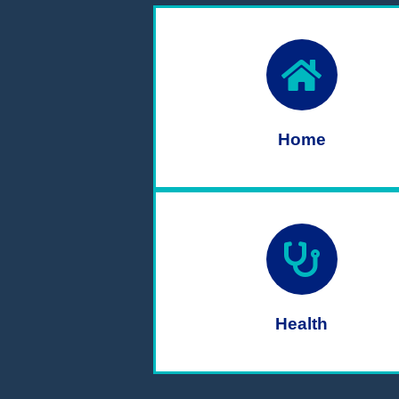
Home
Health