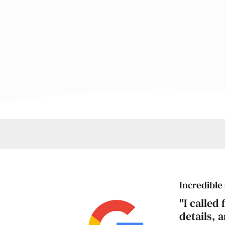
Incredible 
"I called
details, 