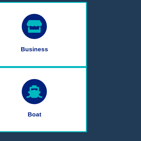
Business
Boat