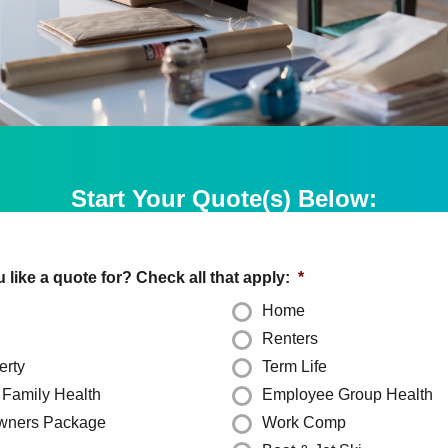
Start Your Quote(s) Below:
like a quote for? Check all that apply:
*
Home
Renters
erty
Term Life
& Family Health
Employee Group Health
wners Package
Work Comp