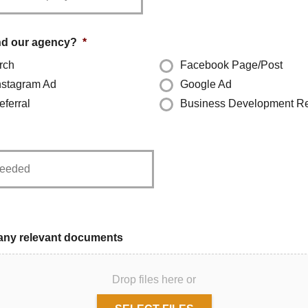
nd our agency?
*
rch
Facebook Page/Post
nstagram Ad
Google Ad
ferral
Business Development R
any relevant documents
Drop files here or