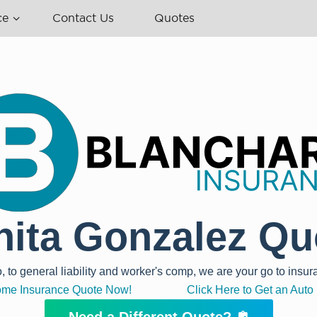
ce
Contact Us
Quotes
nita Gonzalez Qu
o general liability and worker's comp, we are your go to insur
Home Insurance Quote Now!
Click Here to Get an Aut
Need a Different Quote?