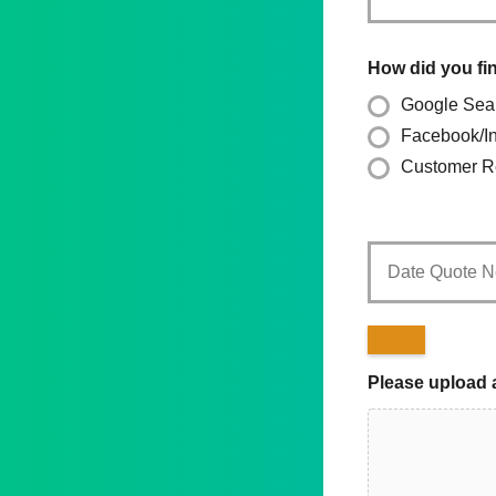
How did you fi
Google Sea
Facebook/I
Customer Re
Date
Quote
Needed
*
Please upload 