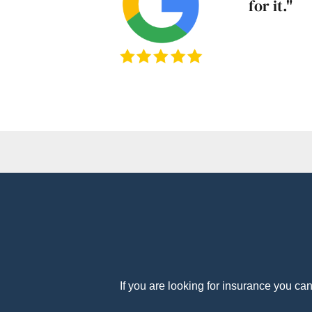
for it."
If you are looking for insurance you ca