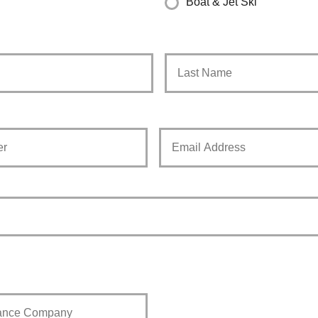
Boat & Jet Ski
First
Your
Email
*