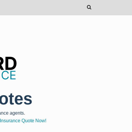
otes
ance agents.
o Insurance Quote Now!