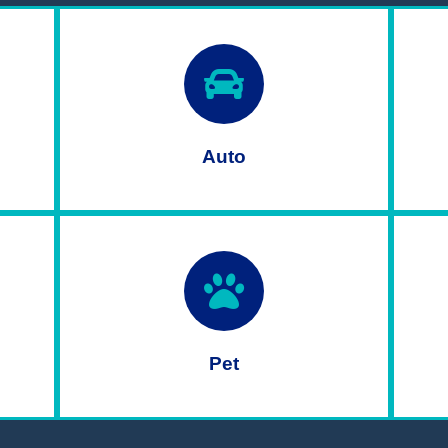
Auto
Pet